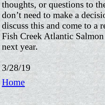
thoughts, or questions to t
don’t need to make a decisi
discuss this and come to a r
Fish Creek Atlantic Salmon 
next year.
3/28/19
Home