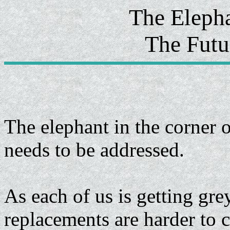
The Eleph
The Futu
The elephant in the corner o
needs to be addressed.
As each of us is getting gr
replacements are harder to 