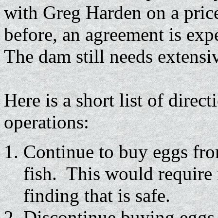
with Greg Harden on a price
before, an agreement is exp
The dam still needs extensi
Here is a short list of direc
operations:
Continue to buy eggs fr
fish. This would require
finding that is safe.
Discontinue buying eggs 