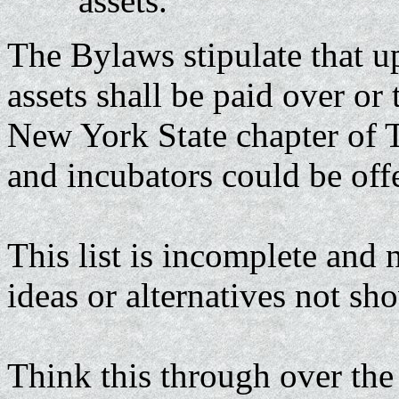
assets.
The Bylaws stipulate that up
assets shall be paid over or 
New York State chapter of T
and incubators could be of
This list is incomplete and 
ideas or alternatives not s
Think this through over the