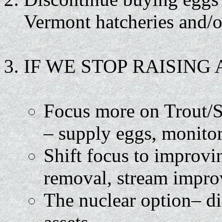
Vermont hatcheries and/o
IF WE STOP RAISING
Focus more on Trout/S
– supply eggs, monitor
Shift focus to improvi
removal, stream impro
The nuclear option– di