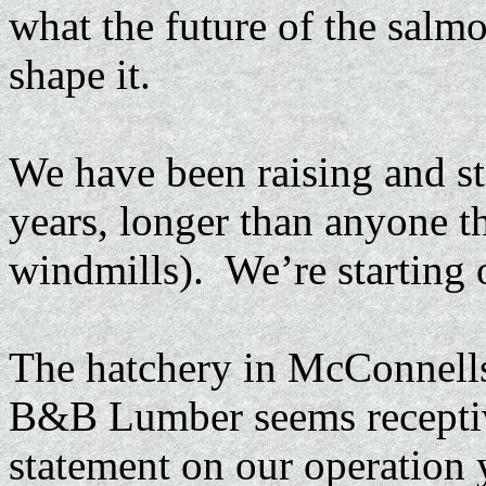
what the future of the salm
shape it.
We have been raising and st
years, longer than anyone th
windmills). We’re starting 
The hatchery in McConnells
B&B Lumber seems receptive
statement on our operation y